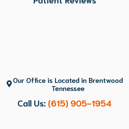
Our Office is Located in Brentwood
Tennessee
Call Us:
(615) 905-1954