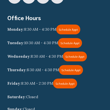
Office Hours
Monday
:
8:30 AM - 4:30 PM
Schedule Appt
Tuesday
:
10:30 AM - 4:30 PM
Schedule Appt
Wednesday
:
8:30 AM - 4:30 PM
Schedule Appt
Thursday
:
8:30 AM - 4:30 PM
Schedule Appt
Friday
:
8:30 AM - 2:30 PM
Schedule Appt
Saturday
:
Closed
Sunday
:
Closed