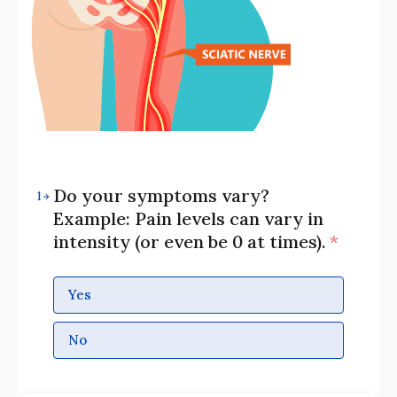
Do your symptoms vary?
1
Example: Pain levels can vary in
intensity (or even be 0 at times).
*
Yes
No