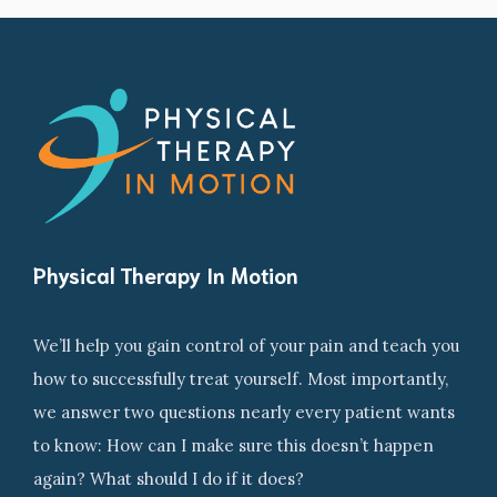
Physical Therapy In Motion
We’ll help you gain control of your pain and teach you
how to successfully treat yourself. Most importantly,
we answer two questions nearly every patient wants
to know: How can I make sure this doesn’t happen
again? What should I do if it does?