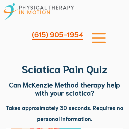
Skip
to
content
Me
(615) 905-1954
Sciatica Pain Quiz
Can McKenzie
Method therapy help
with your sciatica?
Takes approximately 30 seconds.
Requires no
personal information.