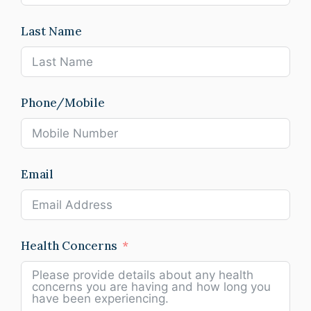
Last Name
Phone/Mobile
Email
Health Concerns