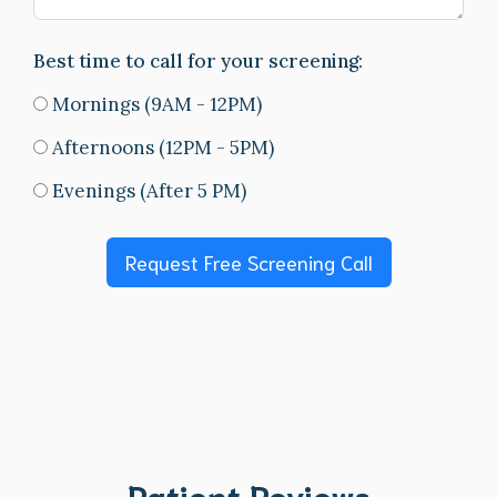
Best time to call for your screening:
Mornings (9AM - 12PM)
Afternoons (12PM - 5PM)
Evenings (After 5 PM)
Request Free Screening Call
Patient Reviews