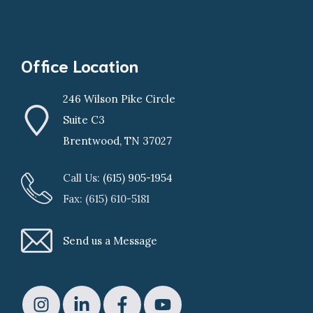
Office Location
246 Wilson Pike Circle
Suite C3
Brentwood, TN 37027
Call Us:
(615) 905-1954
Fax: (615) 610-5181
Send us a Message