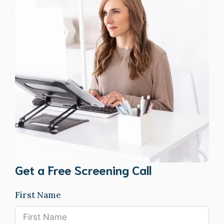
Get a Free Screening Call
First Name