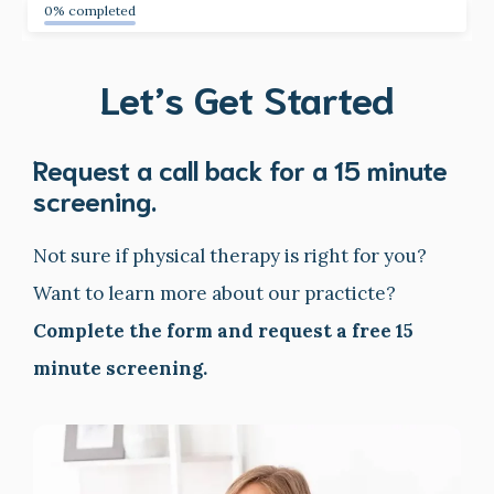
0% completed
Let’s Get Started
Request a call back for a 15 minute
screening.
Not sure if physical therapy is right for you?
Want to learn more about our practicte?
Complete the form and request a free 15
minute screening.