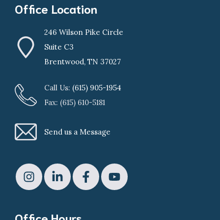
Office Location
246 Wilson Pike Circle
Suite C3
Brentwood, TN 37027
Call Us:
(615) 905-1954
Fax: (615) 610-5181
Send us a Message
Office Hours