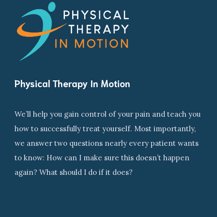
Physical Therapy In Motion
We’ll help you gain control of your pain and teach you
how to successfully treat yourself. Most importantly,
we answer two questions nearly every patient wants
to know: How can I make sure this doesn’t happen
again? What should I do if it does?