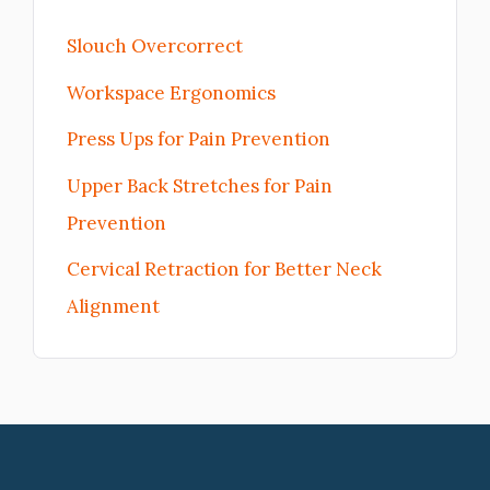
Slouch Overcorrect
Workspace Ergonomics
Press Ups for Pain Prevention
Upper Back Stretches for Pain
Prevention
Cervical Retraction for Better Neck
Alignment