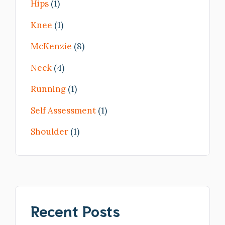
Hips
(1)
Knee
(1)
McKenzie
(8)
Neck
(4)
Running
(1)
Self Assessment
(1)
Shoulder
(1)
Recent Posts