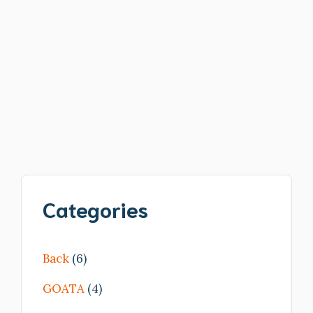
Read more
Categories
Back
(6)
GOATA
(4)