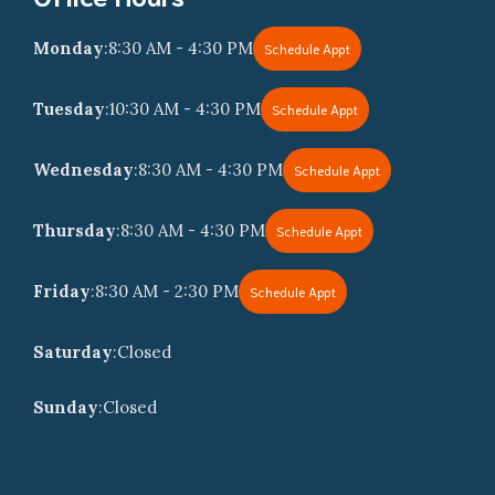
Monday
:
8:30 AM - 4:30 PM
Schedule Appt
Tuesday
:
10:30 AM - 4:30 PM
Schedule Appt
Wednesday
:
8:30 AM - 4:30 PM
Schedule Appt
Thursday
:
8:30 AM - 4:30 PM
Schedule Appt
Friday
:
8:30 AM - 2:30 PM
Schedule Appt
Saturday
:
Closed
Sunday
:
Closed