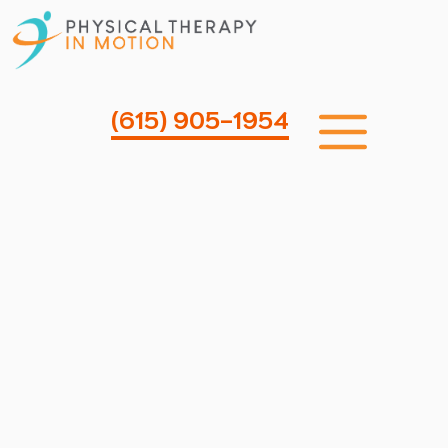
Skip
to
content
Me
(615) 905-1954